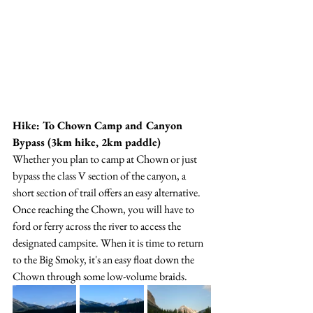
Hike: To Chown Camp and Canyon 
Bypass (3km hike, 2km paddle)
Whether you plan to camp at Chown or just 
bypass the class V section of the canyon, a 
short section of trail offers an easy alternative. 
Once reaching the Chown, you will have to 
ford or ferry across the river to access the 
designated campsite. When it is time to return 
to the Big Smoky, it's an easy float down the 
Chown through some low-volume braids. 