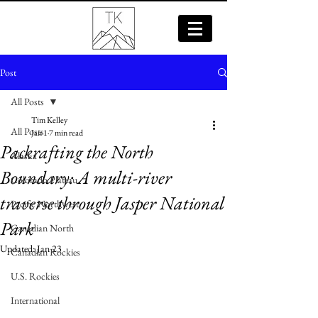
Post
All Posts
Tim Kelley
All Posts
Jan 1
7 min read
Packrafting the North
Alaska
Boundary: A multi-river
Colorado Plateau
traverse through Jasper National
Pacific Northwest
Park
Canadian North
Updated:
Jan 23
Canadian Rockies
U.S. Rockies
International