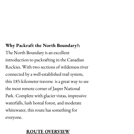
Why Packraft the North Boundary?:
The North Boundary is an excellent 
introduction to packrafting in the Canadian 
Rockies. With two sections of wilderness river 
connected by a well-established trail system, 
this 185-kilometer traverse  is a great way to see 
the most remote corner of Jasper National 
Park. Complete with glacier vistas, impressive 
waterfalls, lush boreal forest, and moderate 
whitewater, this route has something for 
everyone. 
ROUTE OVERVIEW