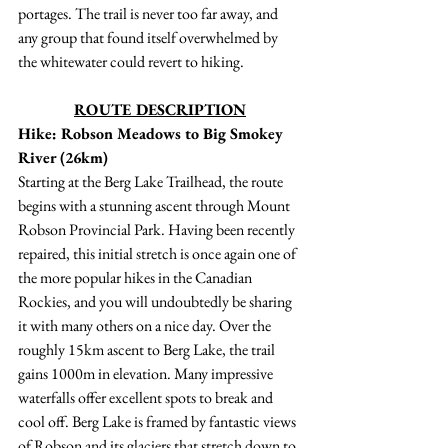
portages. The trail is never too far away, and 
any group that found itself overwhelmed by 
the whitewater could revert to hiking. 
ROUTE DESCRIPTION
Hike: Robson Meadows to Big Smokey 
River (26km)
Starting at the Berg Lake Trailhead, the route 
begins with a stunning ascent through Mount 
Robson Provincial Park. Having been recently 
repaired, this initial stretch is once again one of 
the more popular hikes in the Canadian 
Rockies, and you will undoubtedly be sharing 
it with many others on a nice day. Over the 
roughly 15km ascent to Berg Lake, the trail 
gains 1000m in elevation. Many impressive 
waterfalls offer excellent spots to break and 
cool off. Berg Lake is framed by fantastic views 
of Robson and its glaciers that stretch down to 