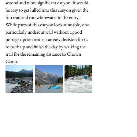
second and more significant canyon. It would 
be easy to get lulled into this canyon given the 
fun read and run whitewater in the entry. 
While parts of this canyon look runnable, one 
particularly undercut wall without a good 
portage option made it an easy decision for us 
to pack up and finish the day by walking the 
trail for the remaining distance to Chown 
Camp. 