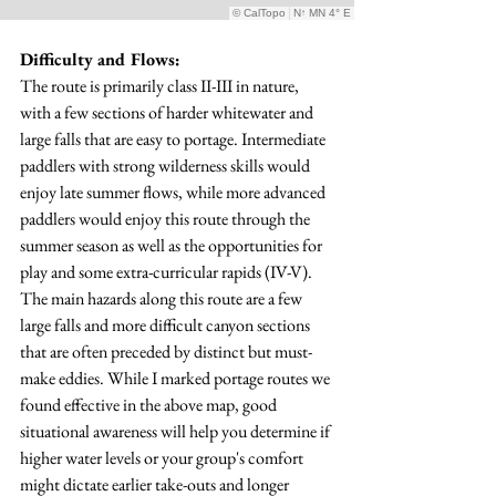
Difficulty and Flows:
The route is primarily class II-III in nature, 
with a few sections of harder whitewater and 
large falls that are easy to portage. Intermediate 
paddlers with strong wilderness skills would 
enjoy late summer flows, while more advanced 
paddlers would enjoy this route through the 
summer season as well as the opportunities for 
play and some extra-curricular rapids (IV-V). 
The main hazards along this route are a few 
large falls and more difficult canyon sections 
that are often preceded by distinct but must-
make eddies. While I marked portage routes we 
found effective in the above map, good 
situational awareness will help you determine if 
higher water levels or your group's comfort 
might dictate earlier take-outs and longer 