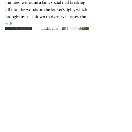
minutes, we found a faint social trail breaking 
off into the woods on the looker's right, which 
brought us back down to river level below the 
falls.
Lower Snake Indian (Snake Indian Falls to 
Celestine Falls Trailhead)