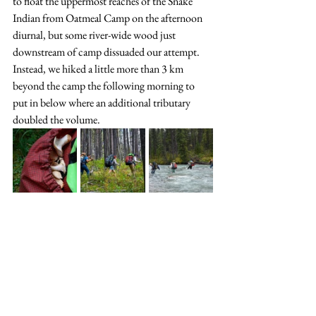
to float the uppermost reaches of the Snake 
Indian from Oatmeal Camp on the afternoon 
diurnal, but some river-wide wood just 
downstream of camp dissuaded our attempt. 
Instead, we hiked a little more than 3 km 
beyond the camp the following morning to 
put in below where an additional tributary 
doubled the volume. 