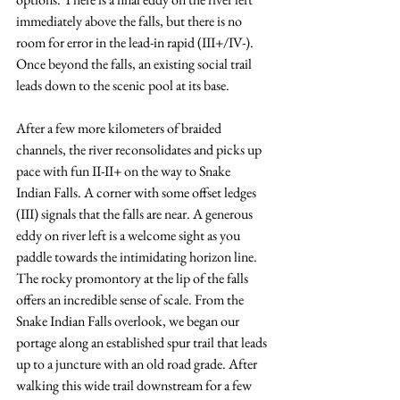
immediately above the falls, but there is no 
room for error in the lead-in rapid (III+/IV-). 
Once beyond the falls, an existing social trail 
leads down to the scenic pool at its base. 
After a few more kilometers of braided 
channels, the river reconsolidates and picks up 
pace with fun II-II+ on the way to Snake 
Indian Falls. A corner with some offset ledges 
(III) signals that the falls are near. A generous 
eddy on river left is a welcome sight as you 
paddle towards the intimidating horizon line. 
The rocky promontory at the lip of the falls 
offers an incredible sense of scale. From the 
Snake Indian Falls overlook, we began our 
portage along an established spur trail that leads 
up to a juncture with an old road grade. After 
walking this wide trail downstream for a few 