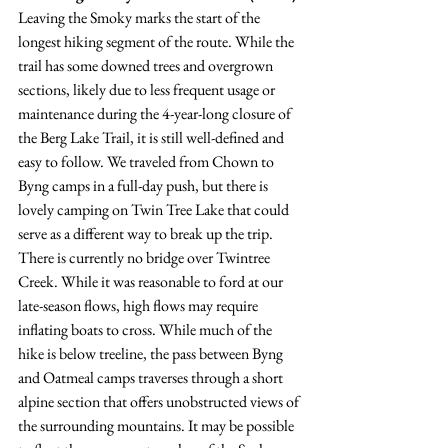
Leaving the Smoky marks the start of the 
longest hiking segment of the route. While the 
trail has some downed trees and overgrown 
sections, likely due to less frequent usage or 
maintenance during the 4-year-long closure of 
the Berg Lake Trail, it is still well-defined and 
easy to follow. We traveled from Chown to 
Byng camps in a full-day push, but there is 
lovely camping on Twin Tree Lake that could 
serve as a different way to break up the trip. 
There is currently no bridge over Twintree 
Creek. While it was reasonable to ford at our 
late-season flows, high flows may require 
inflating boats to cross. While much of the 
hike is below treeline, the pass between Byng 
and Oatmeal camps traverses through a short 
alpine section that offers unobstructed views of 
the surrounding mountains. It may be possible 