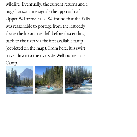
wildlife. Eventually, the current returns and a 
huge horizon line signals the approach of 
Upper Welborne Falls. We found that the Falls 
was reasonable to portage from the last eddy 
above the lip on river left before descending 
back to the river via the first available ramp 
(depicted on the map). From here, it is swift 
travel down to the riverside Welbourne Falls 
Camp.