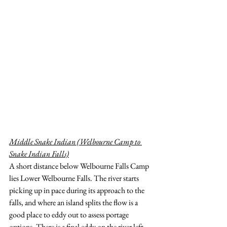
Middle Snake Indian (Welbourne Camp to 
Snake Indian Falls)
A short distance below Welbourne Falls Camp 
lies Lower Welbourne Falls. The river starts 
picking up in pace during its approach to the 
falls, and where an island splits the flow is a 
good place to eddy out to assess portage 
options. There is a final eddy on the river left 