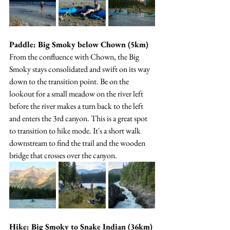
Paddle: Big Smoky below Chown (5km)
From the confluence with Chown, the Big 
Smoky stays consolidated and swift on its way 
down to the transition point. Be on the 
lookout for a small meadow on the river left 
before the river makes a turn back to the left 
and enters the 3rd canyon. This is a great spot 
to transition to hike mode. It's a short walk 
downstream to find the trail and the wooden 
bridge that crosses over the canyon.
Hike: Big Smoky to Snake Indian (36km)