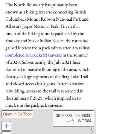
The North Boundary has primarily been 
known as a hiking traverse connecting British 
Columbia's Mount Robson National Park and 
Alberta's Jasper National Park.
Given that  
much of the hiking route is paralleled by the 
Smokey and Snake Indian Rivers, the route has 
gained interest from packrafters after it was 
first 
completed as a packraft traverse
 in the summer 
of 2020. Subsequently, the July 2021 heat 
dome led to massive flooding in the area, which 
destroyed large segments of the Berg Lake Trail 
and closed access for 4 years. After extensive 
rebuilding, access to the trail was restored in 
the summer of  2025, which inspired us to 
check out the packrack traverse. 