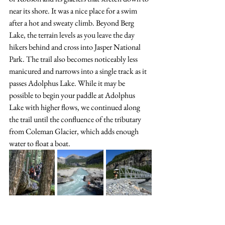
near its shore. It was a nice place for a swim 
after a hot and sweaty climb. Beyond Berg 
Lake, the terrain levels as you leave the day 
hikers behind and cross into Jasper National 
Park. The trail also becomes noticeably less 
manicured and narrows into a single track as it 
passes Adolphus Lake. While it may be 
possible to begin your paddle at Adolphus 
Lake with higher flows, we continued along 
the trail until the confluence of the tributary 
from Coleman Glacier, which adds enough 
water to float a boat. 