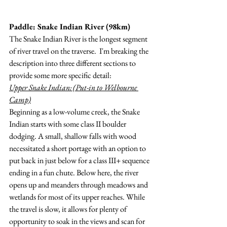
Paddle: Snake Indian River (98km)
The Snake Indian River is the longest segment 
of river travel on the traverse.  I'm breaking the 
description into three different sections to 
provide some more specific detail:
Upper Snake Indian: (Put-in to Welbourne 
Camp)
Beginning as a low-volume creek, the Snake 
Indian starts with some class II boulder 
dodging. A small, shallow falls with wood 
necessitated a short portage with an option to 
put back in just below for a class III+ sequence 
ending in a fun chute. Below here, the river 
opens up and meanders through meadows and 
wetlands for most of its upper reaches. While 
the travel is slow, it allows for plenty of 
opportunity to soak in the views and scan for 