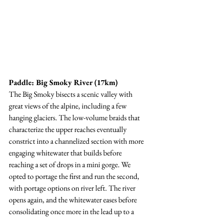
Paddle: Big Smoky River (17km)
The Big Smoky bisects a scenic valley with 
great views of the alpine, including a few 
hanging glaciers. The low-volume braids that 
characterize the upper reaches eventually 
constrict into a channelized section with more 
engaging whitewater that builds before 
reaching a set of drops in a mini gorge. We 
opted to portage the first and run the second, 
with portage options on river left. The river 
opens again, and the whitewater eases before 
consolidating once more in the lead up to a 