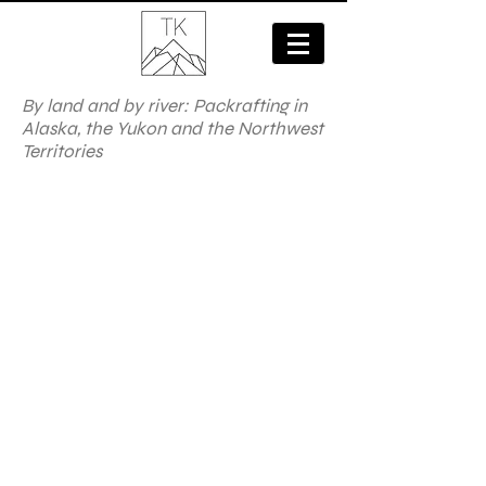
By land and by river: Packrafting in
Alaska, the Yukon and the Northwest
Territories