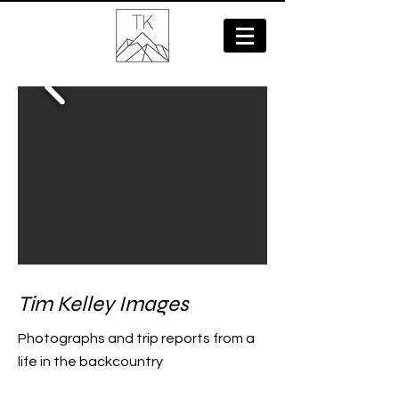
Tim Kelley Images
Photographs and trip reports from a
life in the backcountry